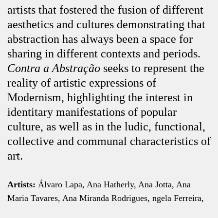
artists that fostered the fusion of different
aesthetics and cultures demonstrating that
abstraction has always been a space for
sharing in different contexts and periods.
Contra a Abstração
seeks to represent the
reality of artistic expressions of
Modernism, highlighting the interest in
identitary manifestations of popular
culture, as well as in the ludic, functional,
collective and communal characteristics of
art.
Artists:
Álvaro Lapa, Ana Hatherly, Ana Jotta, Ana
Maria Tavares, Ana Miranda Rodrigues, ngela Ferreira,
ngelo de Sousa, António Ole, António Palolo,