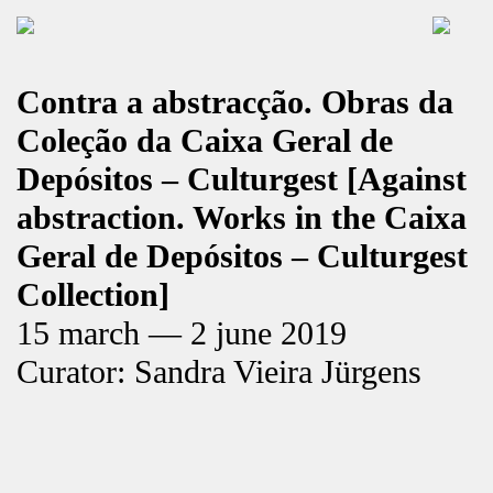
Contra a abstracção. Obras da
Coleção da Caixa Geral de
Depósitos – Culturgest [Against
abstraction. Works in the Caixa
Geral de Depósitos – Culturgest
Collection]
15 march — 2 june 2019
Curator: Sandra Vieira Jürgens