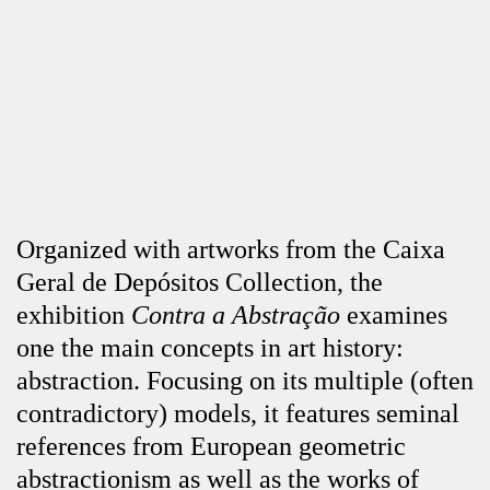
Organized with artworks from the Caixa
Geral de Depósitos Collection, the
exhibition
Contra a Abstração
examines
one the main concepts in art history:
abstraction. Focusing on its multiple (often
contradictory) models, it features seminal
references from European geometric
abstractionism as well as the works of