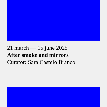
21 march — 15 june 2025
After smoke and mirrors
Curator: Sara Castelo Branco