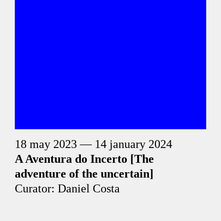
18 may 2023 — 14 january 2024
A Aventura do Incerto [The
adventure of the uncertain]
Curator: Daniel Costa