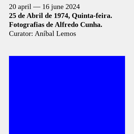
20 april — 16 june 2024
25 de Abril de 1974, Quinta-feira.
Fotografias de Alfredo Cunha.
Curator: Aníbal Lemos