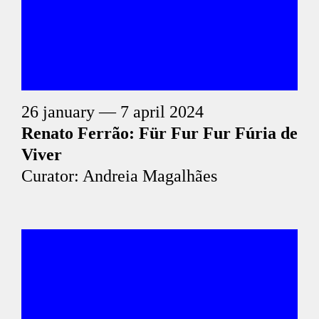
26 january — 7 april 2024
Renato Ferrão: Für Fur Fur Fúria de
Viver
Curator: Andreia Magalhães