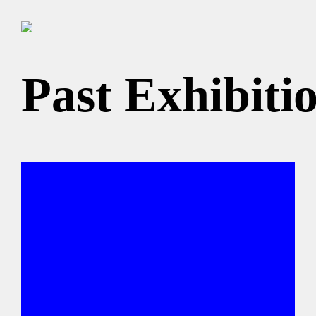
Past Exhibiti