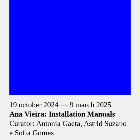
19 october 2024 — 9 march 2025
Ana Vieira: Installation Manuals
Curator: Antonia Gaeta, Astrid Suzano
e Sofia Gomes