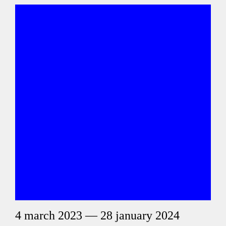
4 march 2023 — 28 january 2024