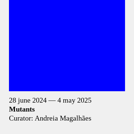
28 june 2024 — 4 may 2025
Mutants
Curator: Andreia Magalhães