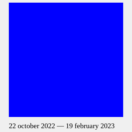
22 october 2022 — 19 february 2023