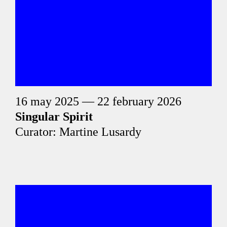
16 may 2025 — 22 february 2026
Singular Spirit
Curator: Martine Lusardy