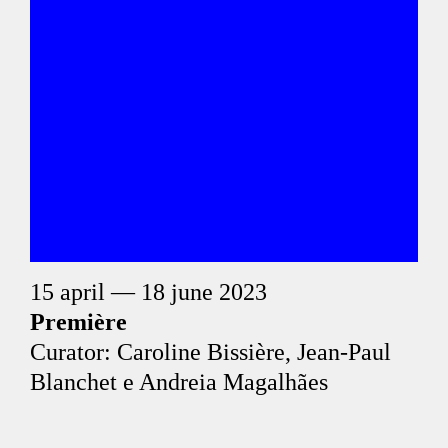
15 april — 18 june 2023
Première
Curator: Caroline Bissière, Jean-Paul
Blanchet e Andreia Magalhães