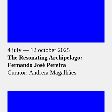
4 july — 12 october 2025
The Resonating Archipelago:
Fernando José Pereira
Curator: Andreia Magalhães