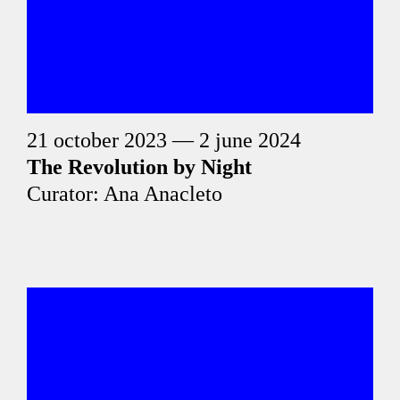
21 october 2023 — 2 june 2024
The Revolution by Night
Curator: Ana Anacleto