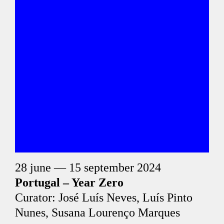
28 june — 15 september 2024
Portugal – Year Zero
Curator: José Luís Neves, Luís Pinto
Nunes, Susana Lourenço Marques