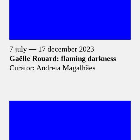
7 july — 17 december 2023
Gaëlle Rouard: flaming darkness
Curator: Andreia Magalhães