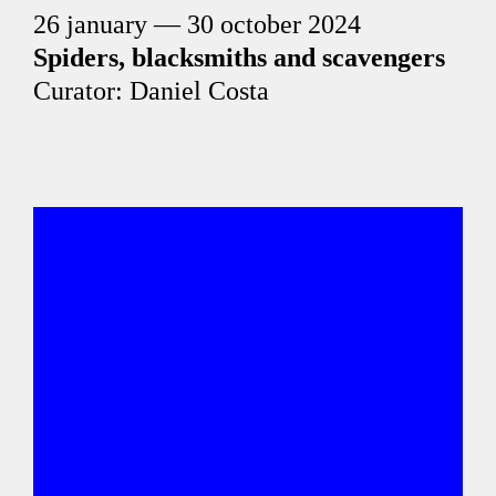
26 january — 30 october 2024
Spiders, blacksmiths and scavengers
Curator: Daniel Costa