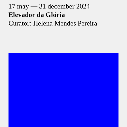
17 may — 31 december 2024
Elevador da Glória
Curator: Helena Mendes Pereira