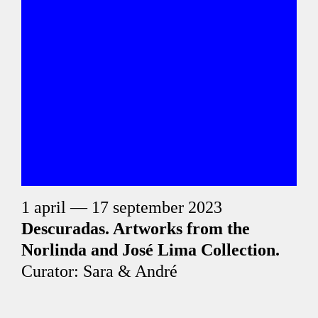
1 april — 17 september 2023
Descuradas. Artworks from the
Norlinda and José Lima Collection.
Curator: Sara & André