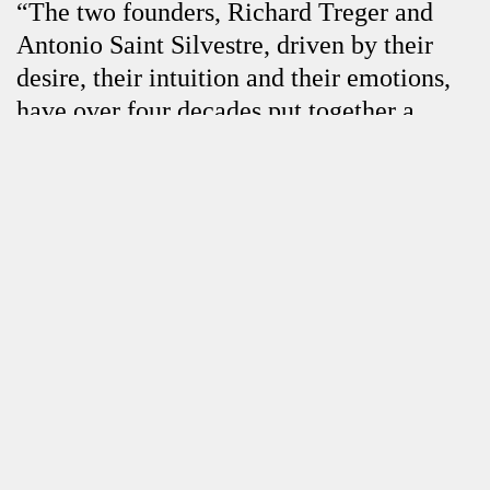
“The two founders, Richard Treger and
Antonio Saint Silvestre, driven by their
desire, their intuition and their emotions,
have over four decades put together a
collection that bears the mark of their
Close
passionate taste for raw art. Deeply
touched by the power of decentralization,
by the radical subversiveness of this art,
they have never stopped updating their
heritage. Their collection bears their mark
and the creators they have brought
together demonstrate a disturbing faculty
of independence and, as Dubuffet said, a
desire “to explore, to experiment, to adopt
vehicles other than those that culture has