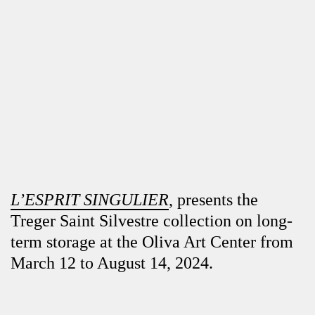
L’ESPRIT SINGULIER
, presents the
Treger Saint Silvestre collection on long-
term storage at the Oliva Art Center from
March 12 to August 14, 2024.