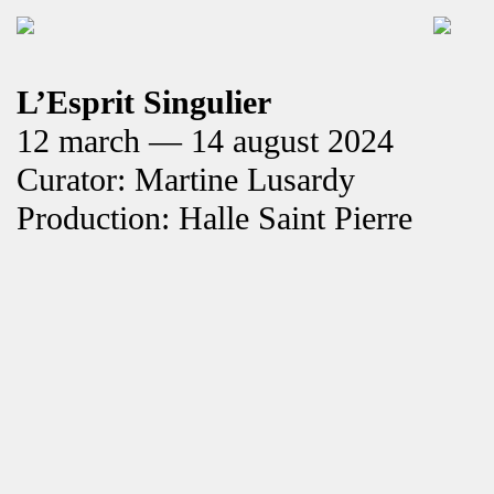
L’Esprit Singulier
12 march — 14 august 2024
Curator: Martine Lusardy
Production: Halle Saint Pierre