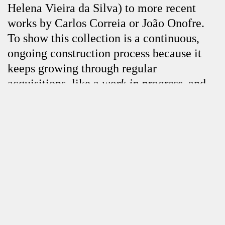
Helena Vieira da Silva) to more recent
works by Carlos Correia or João Onofre.
To show this collection is a continuous,
ongoing construction process because it
keeps growing through regular
acquisitions, like a
work in progress
, and,
at the hands of every guest curator, each
Close
exhibition is an additional contribution to
illuminate the premises that the collector
considers to be more relevant, i.e., the
work of national and foreign artists from
different generations. The collection
features nuclei of works and artists that
offer historical perspectives on Portuguese
art and the ever-present, pertinent issues of