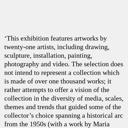
‘This exhibition features artworks by
twenty-one artists, including drawing,
sculpture, installation, painting,
photography and video. The selection does
not intend to represent a collection which
is made of over one thousand works; it
rather attempts to offer a vision of the
collection in the diversity of media, scales,
themes and trends that guided some of the
collector’s choice spanning a historical arc
from the 1950s (with a work by Maria