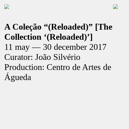
A Coleção “(Reloaded)” [The
Collection ‘(Reloaded)’]
11 may — 30 december 2017
Curator: João Silvério
Production: Centro de Artes de
Águeda